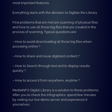
most important features.
Everything starts with the decision to Digitize the Library.
First problems that are met are scanning of physical files
and how to use all those big files that are created in the
process of scanning. Typical questions are:
– How to avoid downloading all those big files when
accessing online ?
– How to share and reuse digitized content ?
– How to Search through text and to display results
quickly ?
– How to access it from anywhere, anytime ?
MediaINFO Digital Library is a solution to these problems.
After you to check the infographics, spend few minutes
by visiting our live demo server and experience it
yourselves.