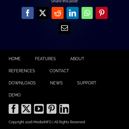
Share this post!
Facebook
X
Reddit
LinkedIn
WhatsApp
Pinterest
Email
HOME
FEATURES
ABOUT
REFERENCES
CONTACT
DOWNLOADS
NEWS
SUPPORT
DEMO
Copyright 2026 MediaINFO | All Rights Reserved