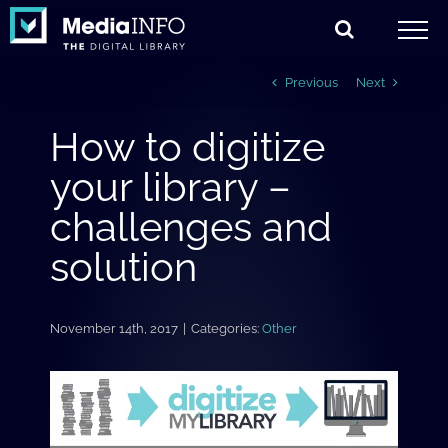
Skip
to
content
Previous
Next
How to digitize
your library –
challenges and
solution
November 14th, 2017
|
Categories:
Other
View
Larger
Image