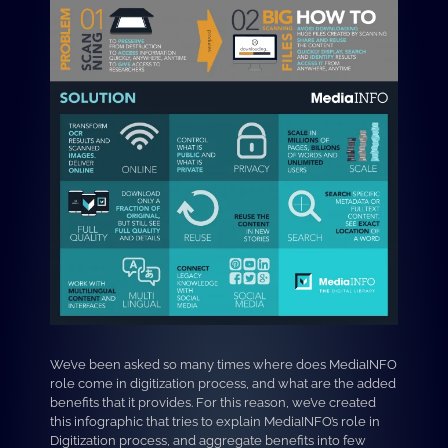
We’ve been asked so many times where does MediaINFO
role come in digitization process, and what are the added
benefits that it provides. For this reason, we’ve created
this infographic that tries to explain MediaINFO’s role in
Digitization process, and aggregate benefits into few