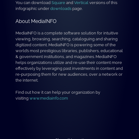
You can download
Square
and
Vertical
versions of this
infographic under
downloads
page.
About MediaINFO
MediaINFO is a complete software solution for intuitive
viewing, browsing, searching, cataloguing and sharing
digitized content. MediaINFO is powering some of the
world’s most prestigious libraries, publishers, educational
& government institutions, and magazines. MediaINFO
helps organizations utilize and re-use their content more
effectively by leveraging past investments in content and
re-purposing them for new audiences, over a network or
the internet.
Find out how it can help your organization by
visiting
www.mediainfo.com