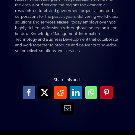
the Arab World serving the region’s top Academic,
research, cultural, and government organizations and
corporations for the past 25 years; delivering world-class
solutions and services. Naseej today employs over 300
highly skilled professionals throughout the region in the
fields of Knowledge Management, Information
Technology and Business Development that collaborate
and work together to produce and deliver cutting-edge,
yet practical, solutions and services.
Share this post!
Facebook
X
Reddit
LinkedIn
WhatsApp
Pinterest
Email