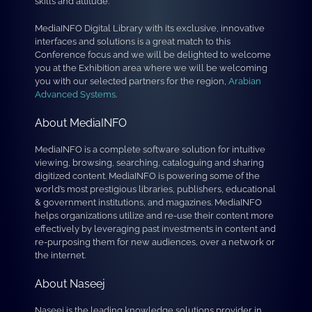
skills and attitude.
MediaINFO Digital Library with its exclusive, innovative
interfaces and solutions is a great match to this
Conference focus and we will be delighted to welcome
you at the Exhibition area where we will be welcoming
you with our selected partners for the region,
Arabian
Advanced Systems
.
About MediaINFO
MediaINFO is a complete software solution for intuitive
viewing, browsing, searching, cataloguing and sharing
digitized content. MediaINFO is powering some of the
world’s most prestigious libraries, publishers, educational
& government institutions, and magazines. MediaINFO
helps organizations utilize and re-use their content more
effectively by leveraging past investments in content and
re-purposing them for new audiences, over a network or
the internet.
About Naseej
Naseej is the leading knowledge solutions provider in