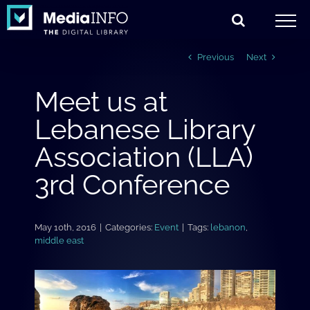
Skip
to
content
Previous
Next
Meet us at
Lebanese Library
Association (LLA)
3rd Conference
May 10th, 2016
|
Categories:
Event
|
Tags:
lebanon
,
middle east
View
Larger
Image