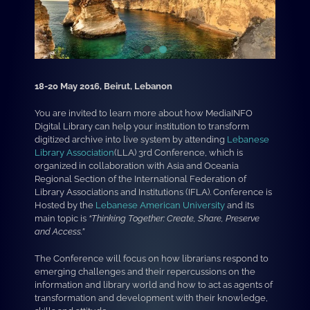
18-20 May 2016, Beirut, Lebanon
You are invited to learn more about how MediaINFO
Digital Library can help your institution to transform
digitized archive into live system by attending
Lebanese
Library Association
(LLA) 3rd Conference, which is
organized in collaboration with Asia and Oceania
Regional Section of the International Federation of
Library Associations and Institutions (IFLA). Conference is
Hosted by the
Lebanese American University
and its
main topic is
“Thinking Together: Create, Share, Preserve
and Access.”
The Conference will focus on how librarians respond to
emerging challenges and their repercussions on the
information and library world and how to act as agents of
transformation and development with their knowledge,