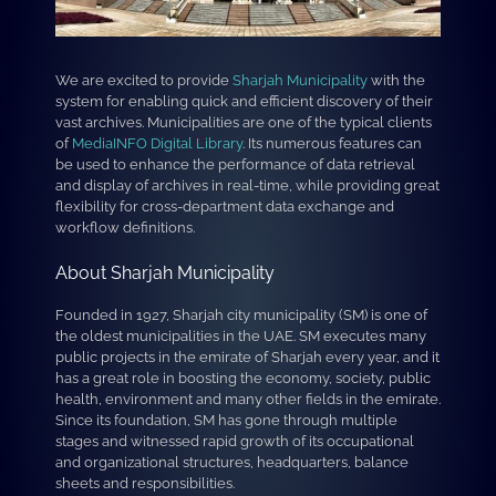
We are excited to provide
Sharjah Municipality
with the
system for enabling quick and efficient discovery of their
vast archives. Municipalities are one of the typical clients
of
MediaINFO Digital Library
. Its numerous features can
be used to enhance the performance of data retrieval
and display of archives in real-time, while providing great
flexibility for cross-department data exchange and
workflow definitions.
About Sharjah Municipality
Founded in 1927, Sharjah city municipality (SM) is one of
the oldest municipalities in the UAE. SM executes many
public projects in the emirate of Sharjah every year, and it
has a great role in boosting the economy, society, public
health, environment and many other fields in the emirate.
Since its foundation, SM has gone through multiple
stages and witnessed rapid growth of its occupational
and organizational structures, headquarters, balance
sheets and responsibilities.