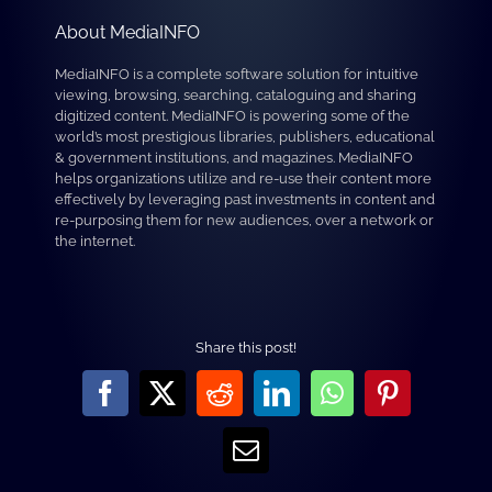
About MediaINFO
MediaINFO is a complete software solution for intuitive
viewing, browsing, searching, cataloguing and sharing
digitized content. MediaINFO is powering some of the
world’s most prestigious libraries, publishers, educational
& government institutions, and magazines. MediaINFO
helps organizations utilize and re-use their content more
effectively by leveraging past investments in content and
re-purposing them for new audiences, over a network or
the internet.
Share this post!
Facebook
X
Reddit
LinkedIn
WhatsApp
Pinterest
Email