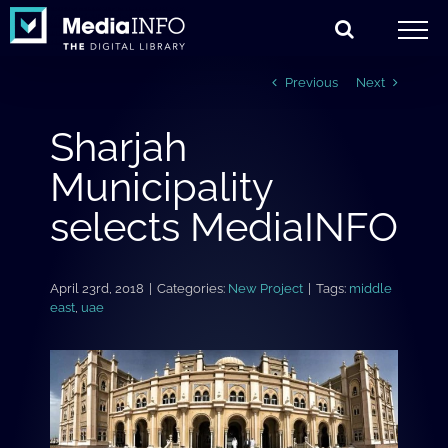
Skip
to
content
Previous
Next
Sharjah
Municipality
selects MediaINFO
April 23rd, 2018
|
Categories:
New Project
|
Tags:
middle
east
,
uae
View
Larger
Image