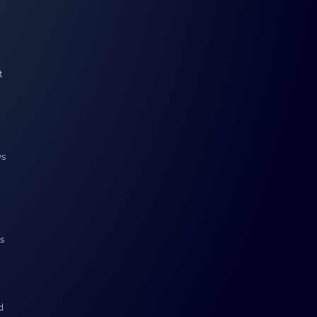
t
ys
s
d