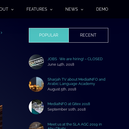
OUT
FEATURES
NEWS
DEMO
POPULAR
RECENT
JOBS · We are hiring! – CLOSED
June 14th, 2018
Sharjah TV about MediaINFO and
Arabic Language Academy
August 5th, 2018
MediaINFO at Gitex 2018
September 10th, 2018
Meet us at the SLA AGC 2019 in
Abu Dhabi