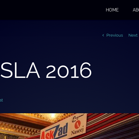
HOME
AB
Previous
Next
 SLA 2016
st