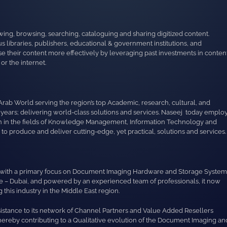
wing, browsing, searching, cataloguing and sharing digitized content.
 libraries, publishers, educational & government institutions, and
e their content more effectively by leveraging past investments in conten
r the internet.
Arab World serving the region’s top Academic, research, cultural, and
 years; delivering world-class solutions and services. Naseej today emplo
ion in the fields of Knowledge Management, Information Technology and
 produce and deliver cutting-edge, yet practical, solutions and services.
ion with a primary focus on Document Imaging Hardware and Storage System
ne – Dubai, and powered by an experienced team of professionals, it now
this industry in the Middle East region.
sistance to its network of Channel Partners and Value Added Resellers
thereby contributing to a Qualitative evolution of the Document Imaging an