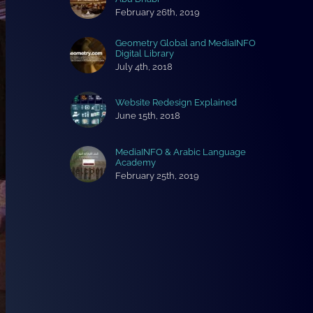
February 26th, 2019
Geometry Global and MediaINFO
Digital Library
July 4th, 2018
Website Redesign Explained
June 15th, 2018
MediaINFO & Arabic Language
Academy
February 25th, 2019