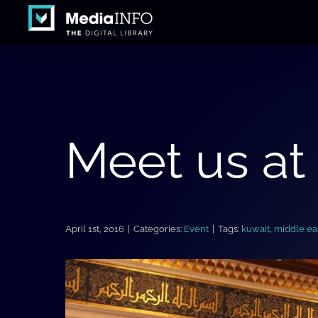
Skip
to
content
Meet us at
April 1st, 2016
|
Categories:
Event
|
Tags:
kuwait
,
middle ea
View
Larger
Image