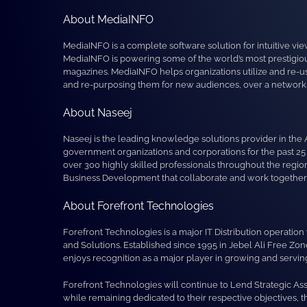
About MediaINFO
MediaINFO is a complete software solution for intuitive vie
MediaINFO is powering some of the world’s most prestigious
magazines. MediaINFO helps organizations utilize and re-us
and re-purposing them for new audiences, over a network o
About Naseej
Naseej is the leading knowledge solutions provider in the 
government organizations and corporations for the past 25
over 300 highly skilled professionals throughout the reg
Business Development that collaborate and work together to
About Forefront Technologies
Forefront Technologies is a major IT Distribution operat
and Solutions. Established since 1995 in Jebel Ali Free Zo
enjoys recognition as a major player in growing and serving 
Forefront Technologies will continue to Lend Strategic As
while remaining dedicated to their respective objectives, 