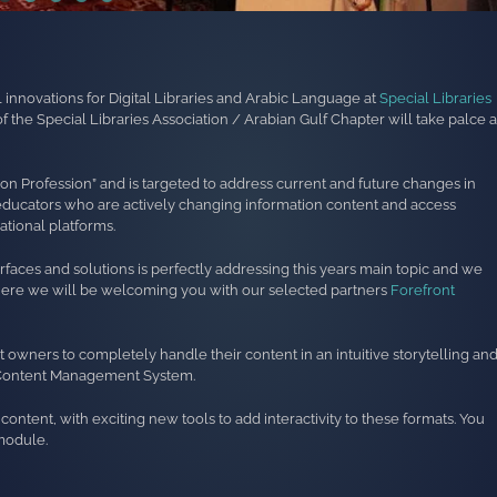
al innovations for Digital Libraries and Arabic Language at
Special Libraries
 the Special Libraries Association / Arabian Gulf Chapter will take palce a
tion Profession” and is targeted to address current and future changes in
and educators who are actively changing information content and access
tional platforms.
erfaces and solutions is perfectly addressing this years main topic and we
where we will be welcoming you with our selected partners
Forefront
 owners to completely handle their content in an intuitive storytelling an
e Content Management System.
ontent, with exciting new tools to add interactivity to these formats. You
module.