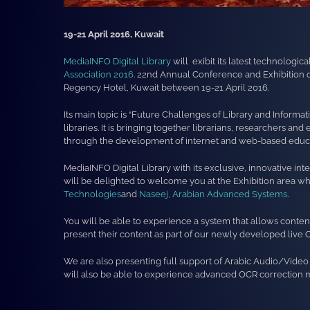
19-21 April 2016, Kuwait
MediaINFO Digital Library
will exibit its latest technologic
Association 2016
. 22nd Annual Conference and Exhibition of
Regency Hotel, Kuwait between 19-21 April 2016.
Its main topic is “Future Challenges of Library and Informa
libraries. It is bringing together librarians, researchers 
through the development of internet and web-based educa
MediaINFO Digital Library with its exclusive, innovative int
will be delighted to welcome you at the Exhibition area 
Technologies
and
Naseej, Arabian Advanced Systems
.
You will be able to experience a system that allows content
present their content as part of our newly developed liv
We are also presenting full support of Arabic Audio/Video c
will also be able to experience advanced OCR correction 