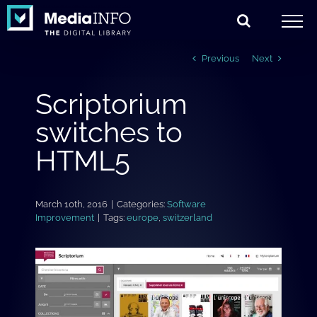
Skip
to
content
Previous
Next
Scriptorium
switches to
HTML5
March 10th, 2016
|
Categories:
Software
Improvement
|
Tags:
europe
,
switzerland
View
Larger
Image