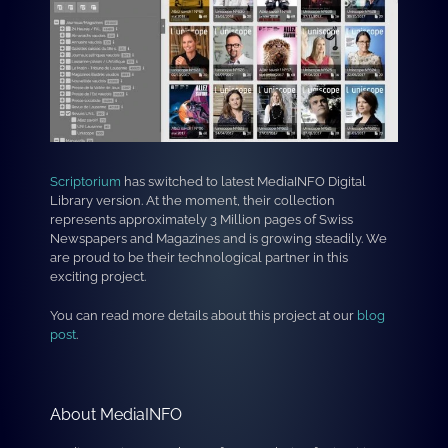
Scriptorium
has switched to latest MediaINFO Digital
Library version. At the moment, their collection
represents approximately 3 Million pages of Swiss
Newspapers and Magazines and is growing steadily. We
are proud to be their technological partner in this
exciting project.
You can read more details about this project at our
blog
post
.
About MediaINFO