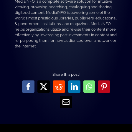
MediaINFO is a complete software solution for intuitive
viewing, browsing, searching, cataloguing and sharing
digitized content. MediaINFO is powering some of the
world’s most prestigious libraries, publishers, educational
& government institutions, and magazines. MediaINFO
helps organizations utilize and re-use their content more
effectively by leveraging past investments in content and
re-purposing them for new audiences, over a network or
the internet.
Share this post!
Facebook
X
Reddit
LinkedIn
WhatsApp
Pinterest
Email