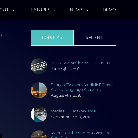
OUT
FEATURES
NEWS
DEMO
POPULAR
RECENT
JOBS · We are hiring! – CLOSED
June 14th, 2018
Sharjah TV about MediaINFO and
Arabic Language Academy
August 5th, 2018
MediaINFO at Gitex 2018
September 10th, 2018
Meet us at the SLA AGC 2019 in
Abu Dhabi