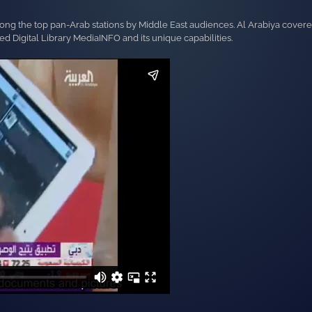
mong the top pan-Arab stations by Middle East audiences. Al Arabiya cover
 Digital Library MediaINFO and its unique capabilities.