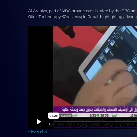
Al Arabiya, part of MBC broadcaster is rated by the BBC a
Gitex Technology Week 2014 in Dubai, highlighting advanced
Video clip