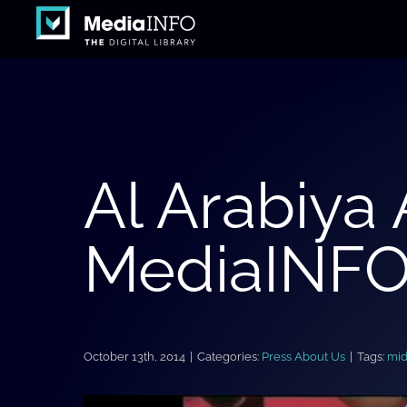
Skip
to
content
Al Arabiya
MediaINFO 
October 13th, 2014
|
Categories:
Press About Us
|
Tags:
mid