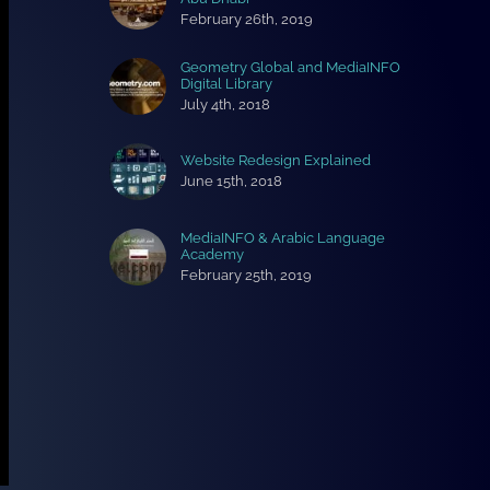
February 26th, 2019
Geometry Global and MediaINFO
Digital Library
July 4th, 2018
Website Redesign Explained
June 15th, 2018
MediaINFO & Arabic Language
Academy
February 25th, 2019