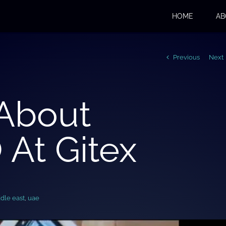
HOME
AB
Previous
Next
 About
At Gitex
dle east
,
uae